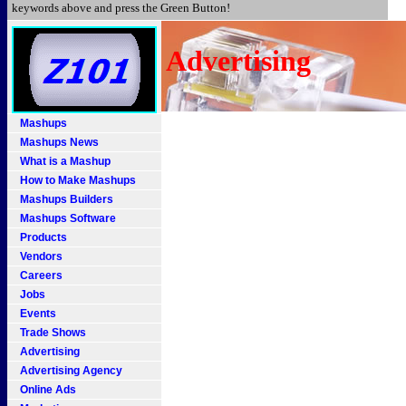
keywords above and press the Green Button!
Advertising
Mashups
Mashups News
What is a Mashup
How to Make Mashups
Mashups Builders
Mashups Software
Products
Vendors
Careers
Jobs
Events
Trade Shows
Advertising
Advertising Agency
Online Ads