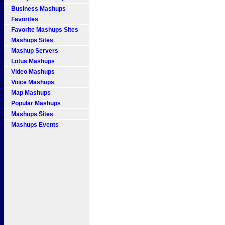
Business Mashups
Favorites
Favorite Mashups Sites
Mashups Sites
Mashup Servers
Lotus Mashups
Video Mashups
Voice Mashups
Map Mashups
Popular Mashups
Mashups Sites
Mashups Events