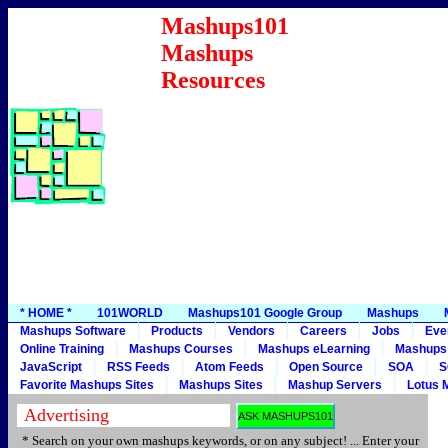
Mashups101
Mashups
Resources
* HOME *
101WORLD
Mashups101 Google Group
Mashups
Mashups Software
Products
Vendors
Careers
Jobs
Eve
Online Training
Mashups Courses
Mashups eLearning
Mashups
JavaScript
RSS Feeds
Atom Feeds
Open Source
SOA
S
Favorite Mashups Sites
Mashups Sites
Mashup Servers
Lotus 
* Search on your own mashups keywords, or on any subject! ... Enter your