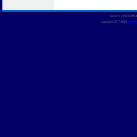
Need to Find infor
Copyright 2007-2013
www.M