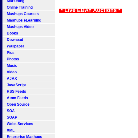
Marketing
Online Training
* Live EBAY Auctions *
Mashups Courses
Mashups eLearning
Mashups Video
Books
Downoad
Wallpaper
Pics
Photos
Music
Video
AJAX
JavaScript
RSS Feeds
Atom Feeds
Open Source
SOA
SOAP
Webs Services
XML
Enterprise Mashups