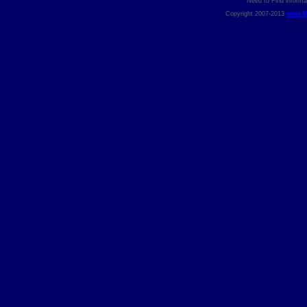
Need to Find infor
Copyright 2007-2013
www.M