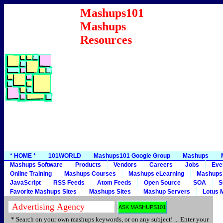
Mashups101
Mashups
Resources
* HOME *
101WORLD
Mashups101 Google Group
Mashups
Mashups Software
Products
Vendors
Careers
Jobs
Eve
Online Training
Mashups Courses
Mashups eLearning
Mashups
JavaScript
RSS Feeds
Atom Feeds
Open Source
SOA
S
Favorite Mashups Sites
Mashups Sites
Mashup Servers
Lotus 
* Search on your own mashups keywords, or on any subject! ... Enter your