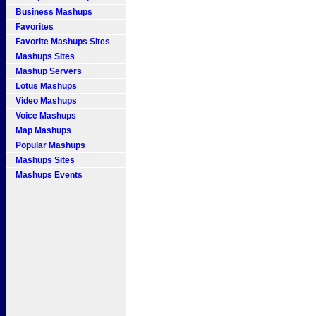
Business Mashups
Favorites
Favorite Mashups Sites
Mashups Sites
Mashup Servers
Lotus Mashups
Video Mashups
Voice Mashups
Map Mashups
Popular Mashups
Mashups Sites
Mashups Events