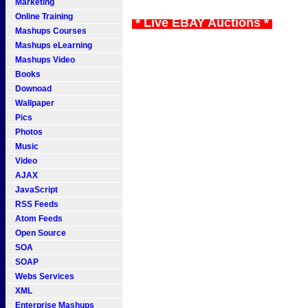
Marketing
Online Training
* Live EBAY Auctions *
Mashups Courses
Mashups eLearning
Mashups Video
Books
Downoad
Wallpaper
Pics
Photos
Music
Video
AJAX
JavaScript
RSS Feeds
Atom Feeds
Open Source
SOA
SOAP
Webs Services
XML
Enterprise Mashups