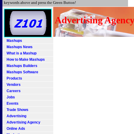
keywords above and press the Green Button!
Advertising Agenc
Mashups
Mashups News
What is a Mashup
How to Make Mashups
Mashups Builders
Mashups Software
Products
Vendors
Careers
Jobs
Events
Trade Shows
Advertising
Advertising Agency
Online Ads