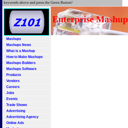
keywords above and press the Green Button!
Enterprise Mashup
Mashups
Mashups News
What is a Mashup
How to Make Mashups
Mashups Builders
Mashups Software
Products
Vendors
Careers
Jobs
Events
Trade Shows
Advertising
Advertising Agency
Online Ads