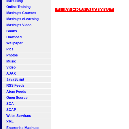
Marketing
Online Training
* Live EBAY Auctions *
Mashups Courses
Mashups eLearning
Mashups Video
Books
Downoad
Wallpaper
Pics
Photos
Music
Video
AJAX
JavaScript
RSS Feeds
Atom Feeds
Open Source
SOA
SOAP
Webs Services
XML
Enterprise Mashups