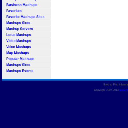
Business Mashups
Favorites
Favorite Mashups Sites
Mashups Sites
Mashup Servers
Lotus Mashups
Video Mashups
Voice Mashups
Map Mashups
Popular Mashups
Mashups Sites
Mashups Events
Need to Find infor
Copyright 2007-2013
www.M