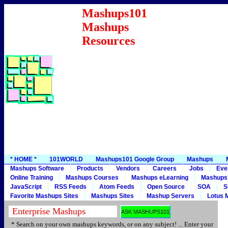
Mashups101
Mashups
Resources
* HOME *
101WORLD
Mashups101 Google Group
Mashups
Mashups Software
Products
Vendors
Careers
Jobs
Eve
Online Training
Mashups Courses
Mashups eLearning
Mashups
JavaScript
RSS Feeds
Atom Feeds
Open Source
SOA
S
Favorite Mashups Sites
Mashups Sites
Mashup Servers
Lotus 
* Search on your own mashups keywords, or on any subject! ... Enter your