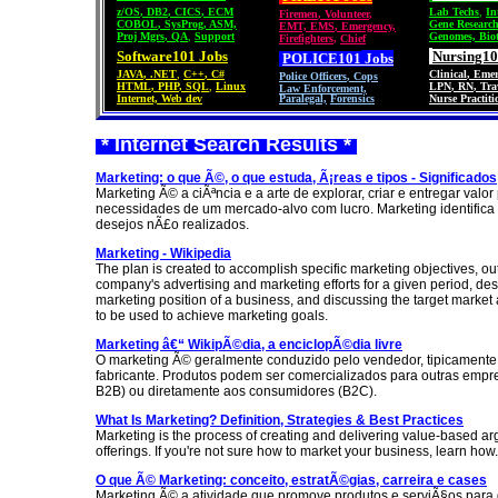
z/OS
,
DB2
,
CICS
,
ECM
Lab Techs
,
In
Firemen
,
Volunteer
,
COBOL
,
SysProg
,
ASM,
Gene Researc
EMT, EMS
,
Emergency,
Proj Mgrs
,
QA
,
Support
Genomes, Bio
Firefighters
,
Chief
Software101 Jobs
Nursing10
POLICE101
Jobs
JAVA
,
.NET
,
C++
,
C#
Clinical
,
Emer
Police Officers
,
Cops
HTML
,
PHP
,
SQL
,
Linux
LPN
,
RN
,
Tra
Law Enforcement,
Internet, Web dev
Paralegal,
Forensics
Nurse Practiti
* Internet Search Results *
Marketing: o que Ã©, o que estuda, Ã¡reas e tipos - Significados
Marketing Ã© a ciÃªncia e a arte de explorar, criar e entregar valor
necessidades de um mercado-alvo com lucro. Marketing identifica
desejos nÃ£o realizados.
Marketing - Wikipedia
The plan is created to accomplish specific marketing objectives, out
company's advertising and marketing efforts for a given period, des
marketing position of a business, and discussing the target market
to be used to achieve marketing goals.
Marketing â€“ WikipÃ©dia, a enciclopÃ©dia livre
O marketing Ã© geralmente conduzido pelo vendedor, tipicamente 
fabricante. Produtos podem ser comercializados para outras empr
B2B) ou diretamente aos consumidores (B2C).
What Is Marketing? Definition, Strategies & Best Practices
Marketing is the process of creating and delivering value-based ar
offerings. If you're not sure how to market your business, learn how.
O que Ã© Marketing: conceito, estratÃ©gias, carreira e cases
Marketing Ã© a atividade que promove produtos e serviÃ§os para 