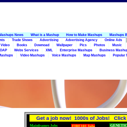
Mashups News
What is a Mashup
How to Make Mashups
Mashups B
nts
Trade Shows
Advertising
Advertising Agency
Online Ads
 Video
Books
Downoad
Wallpaper
Pics
Photos
Music
OAP
Webs Services
XML
Enterprise Mashups
Business Mashu
Mashups
Video Mashups
Voice Mashups
Map Mashups
Popular
Get a job now! 1000s of Jobs! Click 
Mainframes Jobs
GENETICS
FIRE101 Jobs