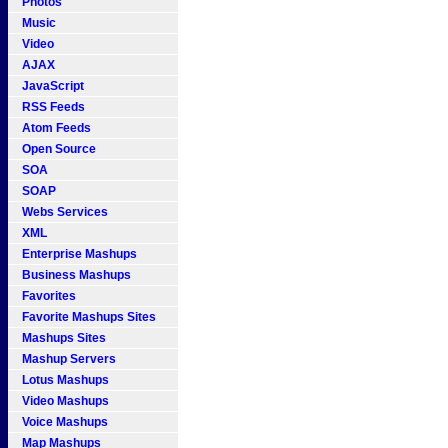
Photos
Music
Video
AJAX
JavaScript
RSS Feeds
Atom Feeds
Open Source
SOA
SOAP
Webs Services
XML
Enterprise Mashups
Business Mashups
Favorites
Favorite Mashups Sites
Mashups Sites
Mashup Servers
Lotus Mashups
Video Mashups
Voice Mashups
Map Mashups