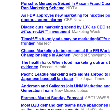
Porsche, Mercedes Seized In Assam Fraud Cas
Ran Marketing Scheme
NDTV
As FDA approves new marketing for nicotine p
doctors sound alarms
CBS News
Diageo cuts marketing spend by 13% as CEO se
â€˜correctâ€™ investment
Marketing Week
Timeâ€™s AI-only ads may be marketingâ€™s 
frontier
MarTech
Chacco Marketing to be present at the FEI Worl
Championships in Aachen
World of Showjumpin
The health halo: When food marketing outruns 
evidence
Deccan Herald
Pacific League Marketing sets sights abroad to 
Japanese baseball fan base
The Japan Times
Anderson and Gallegos join UNM Marketing an
Generation Team
New Mexico Lobos
Farmers Market Sunday Forecast
ABC7 WWSB
Most B2B demand gen teams have abandoned
as their primary success metric
MarketScale