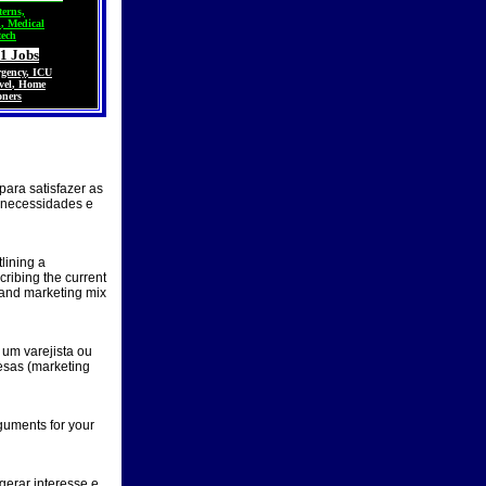
terns,
h
,
Medical
tech
1 Jobs
gency
,
ICU
vel
,
Home
oners
 para satisfazer as
 necessidades e
lining a
cribing the current
 and marketing mix
um varejista ou
esas (marketing
guments for your
gerar interesse e