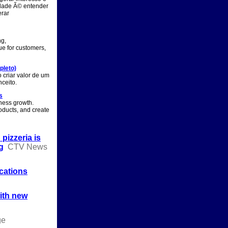
idade Ã© entender
erar
ng,
ue for customers,
pleto)
 criar valor de um
ceito.
s
iness growth.
ducts, and create
izzeria is
g
CTV News
cations
with new
ge