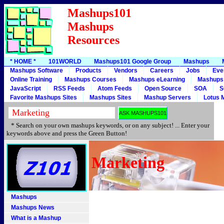
Mashups101
Mashups
Resources
* HOME *
101WORLD
Mashups101 Google Group
Mashups
Mashups Software
Products
Vendors
Careers
Jobs
Eve
Online Training
Mashups Courses
Mashups eLearning
Mashups
JavaScript
RSS Feeds
Atom Feeds
Open Source
SOA
S
Favorite Mashups Sites
Mashups Sites
Mashup Servers
Lotus 
* Search on your own mashups keywords, or on any subject! ... Enter your
keywords above and press the Green Button!
Marketing
Mashups
Mashups News
What is a Mashup