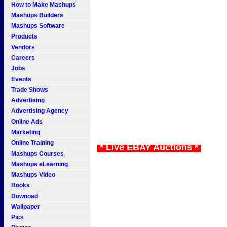
How to Make Mashups
Mashups Builders
Mashups Software
Products
Vendors
Careers
Jobs
Events
Trade Shows
Advertising
Advertising Agency
Online Ads
Marketing
Online Training
* Live EBAY Auctions *
Mashups Courses
Mashups eLearning
Mashups Video
Books
Downoad
Wallpaper
Pics