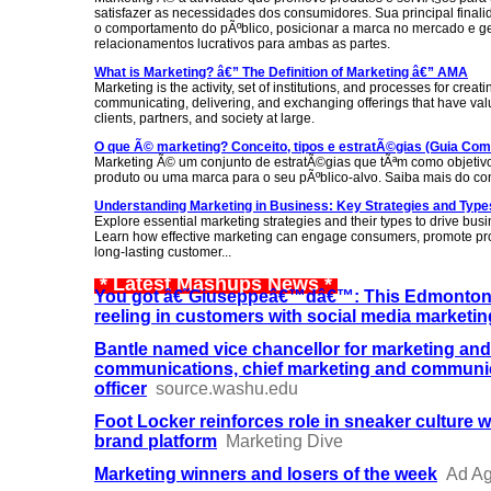
satisfazer as necessidades dos consumidores. Sua principal final
o comportamento do pÃºblico, posicionar a marca no mercado e g
relacionamentos lucrativos para ambas as partes.
What is Marketing? â€” The Definition of Marketing â€” AMA
Marketing is the activity, set of institutions, and processes for creati
communicating, delivering, and exchanging offerings that have val
clients, partners, and society at large.
O que Ã© marketing? Conceito, tipos e estratÃ©gias (Guia Com
Marketing Ã© um conjunto de estratÃ©gias que tÃªm como objetivo
produto ou uma marca para o seu pÃºblico-alvo. Saiba mais do con
Understanding Marketing in Business: Key Strategies and Type
Explore essential marketing strategies and their types to drive bus
Learn how effective marketing can engage consumers, promote pro
long-lasting customer...
* Latest Mashups News *
You got â€˜Giuseppeâ€™dâ€™: This Edmonton p
reeling in customers with social media marketin
Bantle named vice chancellor for marketing and
communications, chief marketing and communi
officer
source.washu.edu
Foot Locker reinforces role in sneaker culture 
brand platform
Marketing Dive
Marketing winners and losers of the week
Ad A