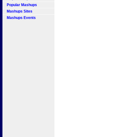
Popular Mashups
Mashups Sites
Mashups Events