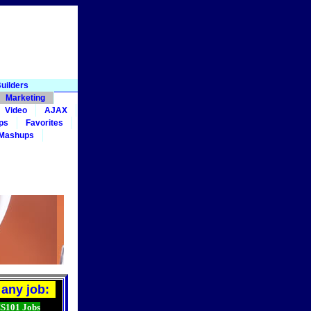
uilders
Marketing
Video
AJAX
ps
Favorites
 Mashups
any job:
101 Jobs