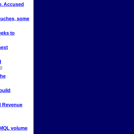
e. Accused
ouches, some
eks to
next
d
g
the
build
d Revenue
 MQL volume